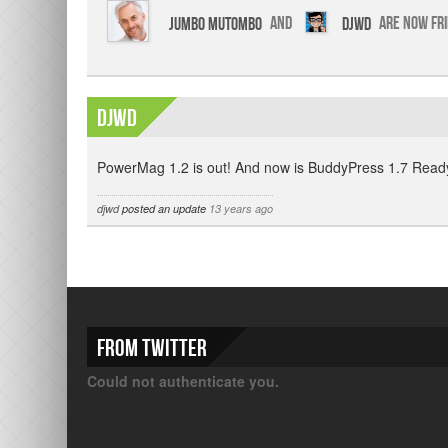
Jumbo Mutombo
and
djwd
are now fr
djwd
PowerMag 1.2 is out! And now is BuddyPress 1.7 Ready
djwd
posted an update
13 years ago
From Twitter
Could not authenticate you.