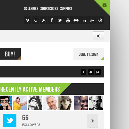
GALLERIES
SHORTCODES
SUPPORT
BUY!
er content here
June 11, 2024
Recently Active Members
66
FOLLOWERS