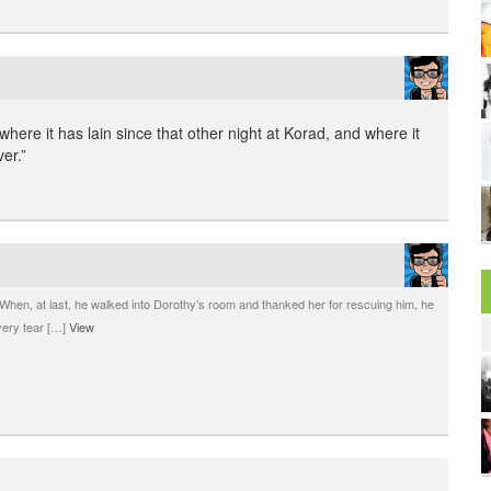
where it has lain since that other night at Korad, and where it
ver.”
When, at last, he walked into Dorothy’s room and thanked her for rescuing him, he
|
very tear […]
View