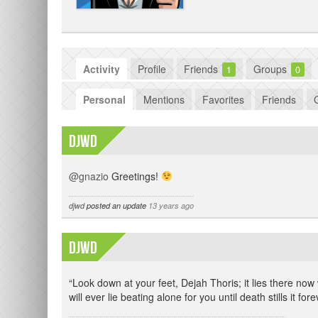
Activity
Profile
Friends
Groups
1
0
Personal
Mentions
Favorites
Friends
djwd
@gnazio
Greetings!
djwd
posted an update
13 years ago
djwd
“Look down at your feet, Dejah Thoris; it lies there now 
will ever lie beating alone for you until death stills it fore