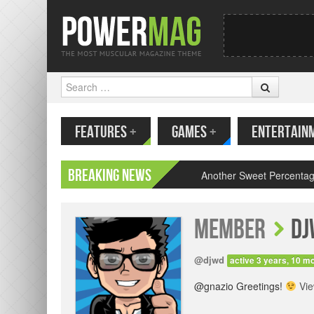
Search
MENU
SKIP TO CONTENT
// Join
FEATURES
+
GAMES
+
ENTERTAIN
Breaking News
Another Sweet Percentag
Member
dj
@djwd
active 3 years, 10 m
@gnazio Greetings!
Vi