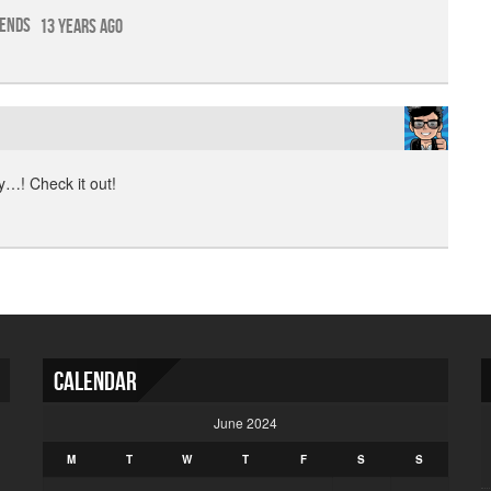
iends
13 years ago
…! Check it out!
Calendar
June 2024
M
T
W
T
F
S
S