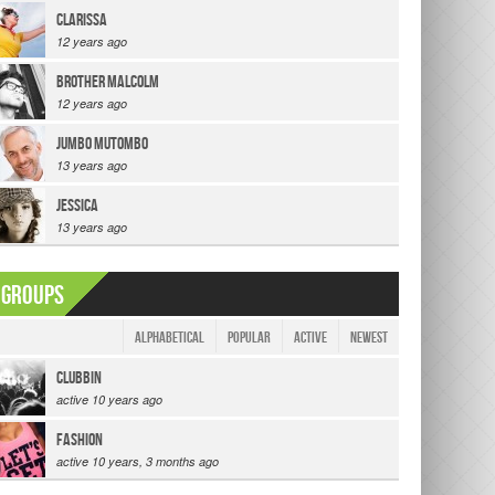
clarissa
12 years ago
Brother Malcolm
12 years ago
Jumbo Mutombo
13 years ago
jessica
13 years ago
Groups
|
|
Alphabetical
Popular
Active
Newest
Clubbin
active 10 years ago
Fashion
active 10 years, 3 months ago