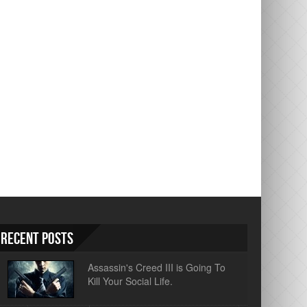
Recent Posts
Assassin's Creed III is Going To
Kill Your Social Life.