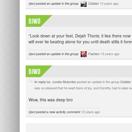
djwd
posted an update in the group
Clubbin
13 years ago
djwd
“Look down at your feet, Dejah Thoris; it lies there now 
will ever lie beating alone for you until death stills it fore
djwd
posted an update in the group
Fashion
13 years ago
djwd
Jumbo Mutombo
posted an update in the group
Clubbin
In reply to:
was so pleased that he wept tears of joy, and Dorothy had to wipe e
Wow, this was deep bro
djwd
posted a new activity comment
13 years ago