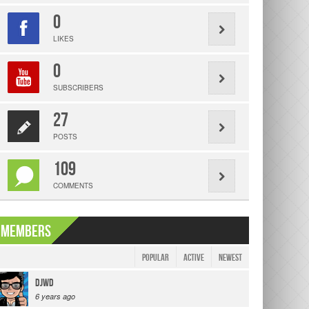
0
LIKES
0
SUBSCRIBERS
27
POSTS
109
COMMENTS
Members
|
Popular
Active
Newest
djwd
6 years ago