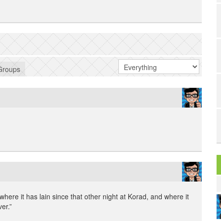
Groups
|
where it has lain since that other night at Korad, and where it
ver.”